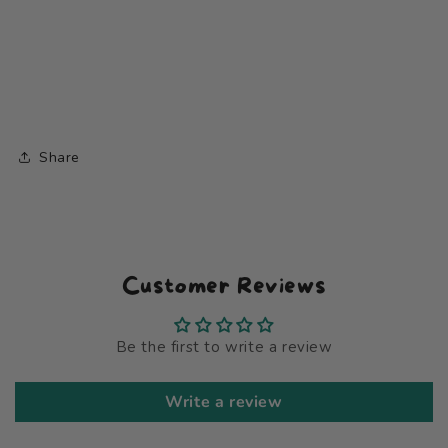
Share
Customer Reviews
Be the first to write a review
Write a review