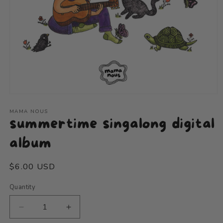
Open
media
1
MAMA NOUS
summertime singalong digital
in
modal
album
Regular
$6.00 USD
price
Quantity
Decrease
Increase
quantity
quantity