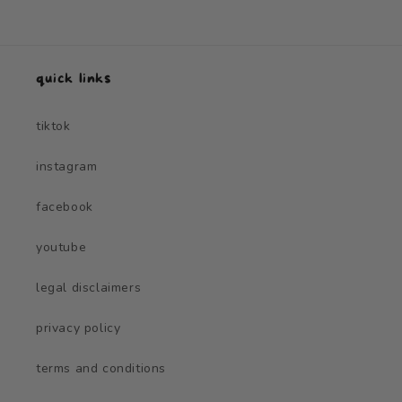
quick links
tiktok
instagram
facebook
youtube
legal disclaimers
privacy policy
terms and conditions