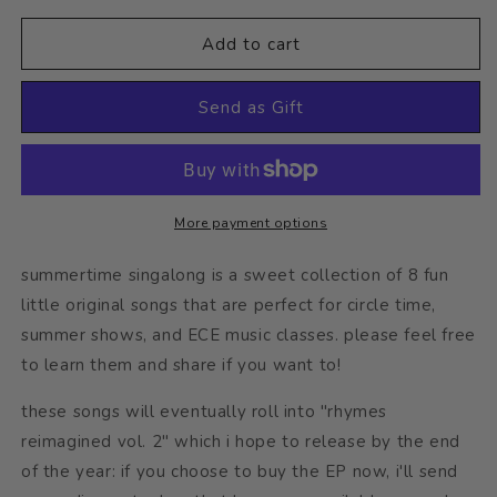
for
for
summertime
summertime
Add to cart
singalong
singalong
digital
digital
Send as Gift
album
album
More payment options
summertime singalong is a sweet collection of 8 fun
little original songs that are perfect for circle time,
summer shows, and ECE music classes. please feel free
to learn them and share if you want to!
these songs will eventually roll into "rhymes
reimagined vol. 2" which i hope to release by the end
of the year: if you choose to buy the EP now, i'll send