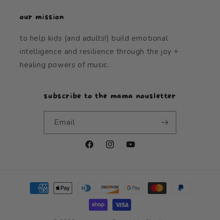
our mission
to help kids (and adults!) build emotional
intelligence and resilience through the joy +
healing powers of music.
subscribe to the mama nousletter
Email
Facebook
Instagram
YouTube
Payment
methods