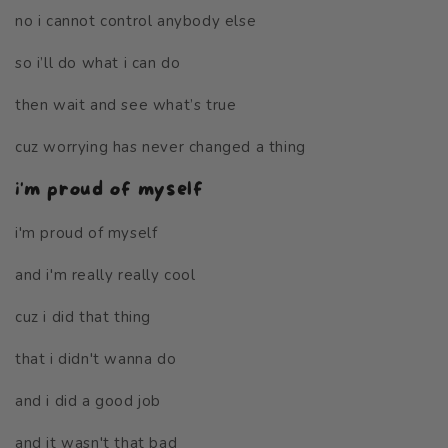
no i cannot control anybody else
so i’ll do what i can do
then wait and see what’s true
cuz worrying has never changed a thing
i'm proud of myself
i'm proud of myself
and i'm really really cool
cuz i did that thing
that i didn't wanna do
and i did a good job
and it wasn't that bad