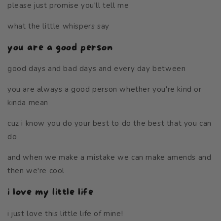
please just promise you'll tell me
what the little whispers say
you are a good person
good days and bad days and every day between
you are always a good person whether you're kind or
kinda mean
cuz i know you do your best to do the best that you can
do
and when we make a mistake we can make amends and
then we're cool
i love my little life
i just love this little life of mine!