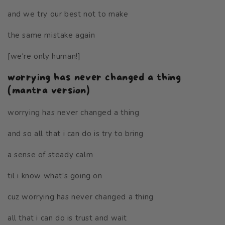
and we try our best not to make
the same mistake again
[we're only human!]
worrying has never changed a thing
(mantra version)
worrying has never changed a thing
and so all that i can do is try to bring
a sense of steady calm
til i know what’s going on
cuz worrying has never changed a thing
all that i can do is trust and wait