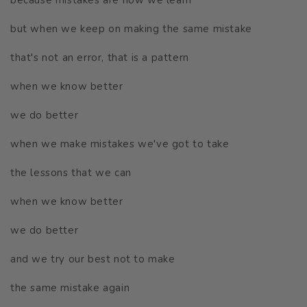
but when we keep on making the same mistake
that's not an error, that is a pattern
when we know better
we do better
when we make mistakes we've got to take
the lessons that we can
when we know better
we do better
and we try our best not to make
the same mistake again