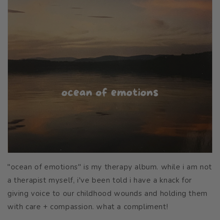
"ocean of emotions" is my therapy album. while i am not
a therapist myself, i've been told i have a knack for
giving voice to our childhood wounds and holding them
with care + compassion. what a compliment!