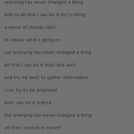
worrying has never changed a thing
and so all that i can do is try to bring
a sense of steady calm
til i know what’s going on
cuz worrying has never changed a thing
all that i can do is trust and wait
and try my best to gather information
i can try to be prepared
and i can do it scared
but worrying has never changed a thing
all that i control is myself