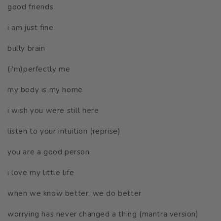
good friends
i am just fine
bully brain
(i'm)perfectly me
my body is my home
i wish you were still here
listen to your intuition (reprise)
you are a good person
i love my little life
when we know better, we do better
worrying has never changed a thing (mantra version)