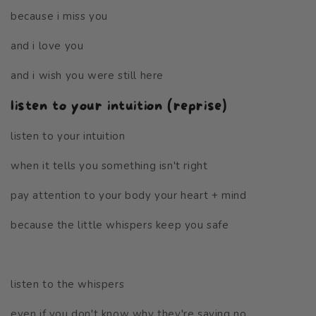
because i miss you
and i love you
and i wish you were still here
listen to your intuition (reprise)
listen to your intuition
when it tells you something isn't right
pay attention to your body your heart + mind
because the little whispers keep you safe
listen to the whispers
even if you don't know why they're saying no