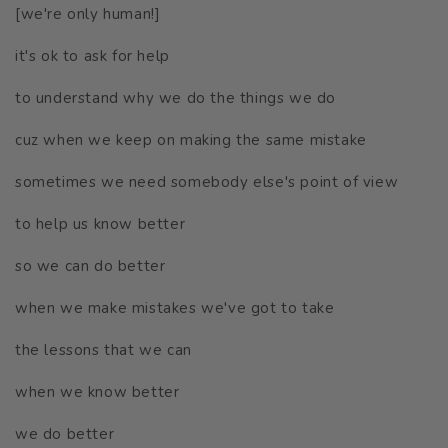
[we're only human!]
it's ok to ask for help
to understand why we do the things we do
cuz when we keep on making the same mistake
sometimes we need somebody else's point of view
to help us know better
so we can do better
when we make mistakes we've got to take
the lessons that we can
when we know better
we do better