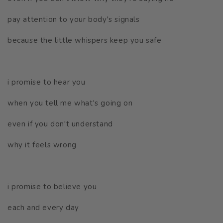
pay attention to your body's signals
because the little whispers keep you safe
i promise to hear you
when you tell me what's going on
even if you don't understand
why it feels wrong
i promise to believe you
each and every day