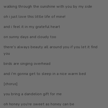
walking through the sunshine with you by my side
oh
i just love this little life of mine!
and i feel it in my grateful heart
on sunny days and cloudy too
there's always beauty all around you if you let it find
you
birds are singing overhead
and i'm gonna get to sleep in a nice warm bed
[chorus]
you bring a dandelion gift for me
oh honey you're sweet as honey can be