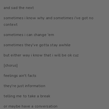
and sad the next
sometimes i know why and sometimes i've got no
context
sometimes i can change 'em
sometimes they've gotta stay awhile
but either way i know that i will be ok cuz
[chorus]
feelings ain't facts
they're just information
telling me to take a break
or maybe have a conversation