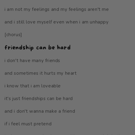
i am not my feelings and my feelings aren't me
and i still love myself even when i am unhappy
[chorus]
friendship can be hard
i don't have many friends
and sometimes it hurts my heart
i know that i am loveable
it's just friendships can be hard
and i don't wanna make a friend
if i feel must pretend