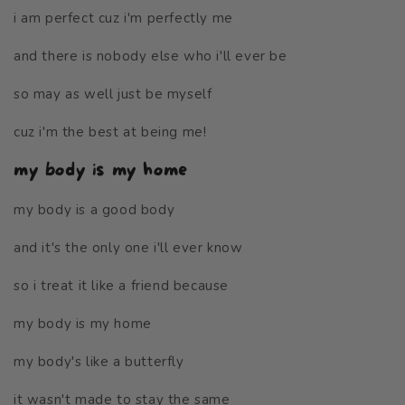
i am perfect cuz i'm perfectly me
and there is nobody else who i'll ever be
so may as well just be myself
cuz i'm the best at being me!
my body is my home
my body is a good body
and it's the only one i'll ever know
so i treat it like a friend because
my body is my home
my body's like a butterfly
it wasn't made to stay the same