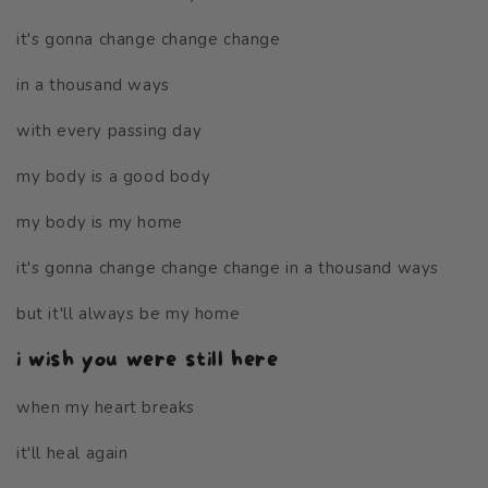
it's gonna change change change
in a thousand ways
with every passing day
my body is a good body
my body is my home
it's gonna change change change in a thousand ways
but it'll always be my home
i wish you were still here
when my heart breaks
it'll heal again