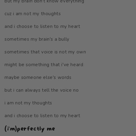
but my brain don't know everything
cuz i am not my thoughts
and i choose to listen to my heart
sometimes my brain's a bully
sometimes that voice is not my own
might be something that i've heard
maybe someone else's words
but i can always tell the voice no
i am not my thoughts
and i choose to listen to my heart
(i'm)perfectly me