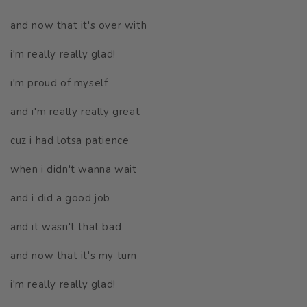
and now that it's over with
i'm really really glad!
i'm proud of myself
and i'm really really great
cuz i had lotsa patience
when i didn't wanna wait
and i did a good job
and it wasn't that bad
and now that it's my turn
i'm really really glad!