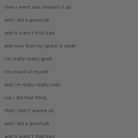
then i went and cleaned it up
and i did a good job
and it wasn't that bad
and now that my space is clean
i'm really really glad!
i'm proud of myself
and i'm really really cool
cuz i did that thing
that i didn't wanna do
and i did a good job
and it wasn't that bad