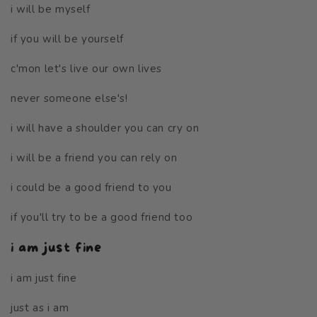
i will be myself
if you will be yourself
c'mon let's live our own lives
never someone else's!
i will have a shoulder you can cry on
i will be a friend you can rely on
i could be a good friend to you
if you'll try to be a good friend too
i am just fine
i am just fine
just as i am