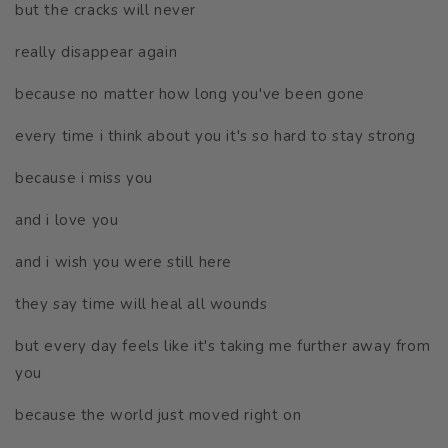
but the cracks will never
really disappear again
because no matter how long you've been gone
every time i think about you it's so hard to stay strong
because i miss you
and i love you
and i wish you were still here
they say time will heal all wounds
but every day feels like it's taking me further away from
you
because the world just moved right on