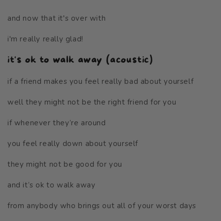
and now that it's over with
i'm really really glad!
it's ok to walk away (acoustic)
if a friend makes you feel really bad about yourself
well they might not be the right friend for you
if whenever they’re around
you feel really down about yourself
they might not be good for you
and it’s ok to walk away
from anybody who brings out all of your worst days