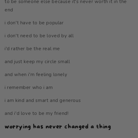
to be someone else because it's never worth it in the
end
i don't have to be popular
i don't need to be loved by all
i'd rather be the real me
and just keep my circle small
and when i'm feeling lonely
i remember who i am
i am kind and smart and generous
and i'd love to be my friend!
worrying has never changed a thing