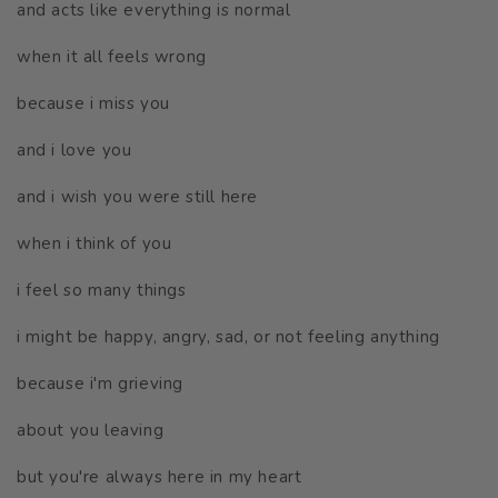
and acts like everything is normal
when it all feels wrong
because i miss you
and i love you
and i wish you were still here
when i think of you
i feel so many things
i might be happy, angry, sad, or not feeling anything
because i'm grieving
about you leaving
but you're always here in my heart