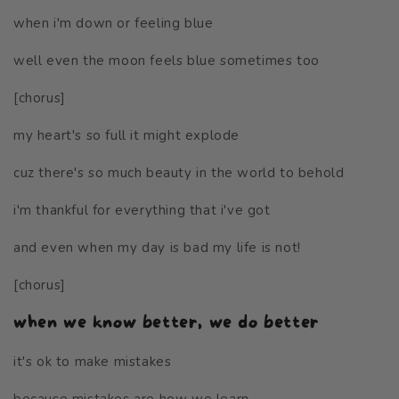
when i'm down or feeling blue
well even the moon feels blue sometimes too
[chorus]
my heart's so full it might explode
cuz there's so much beauty in the world to behold
i'm thankful for everything that i've got
and even when my day is bad my life is not!
[chorus]
when we know better, we do better
it's ok to make mistakes
because mistakes are how we learn