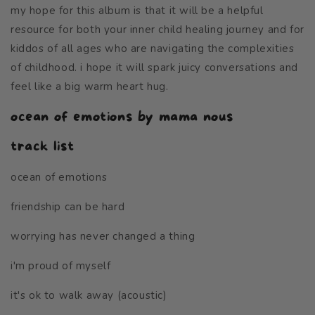
my hope for this album
is that it will be a helpful
resource for both your inner child healing journey and for
kiddos of all ages who are navigating the complexities
of childhood. i hope it will spark juicy conversations and
feel like a big warm heart hug.
ocean of emotions by mama nous
track list
ocean of emotions
friendship can be hard
worrying has never changed a thing
i'm proud of myself
it's ok to walk away (acoustic)