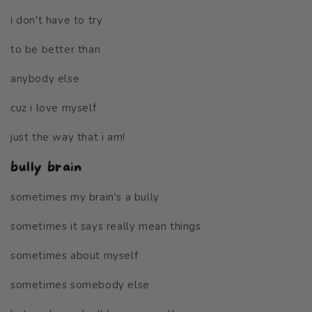
i don't have to try
to be better than
anybody else
cuz i love myself
just the way that i am!
bully brain
sometimes my brain's a bully
sometimes it says really mean things
sometimes about myself
sometimes somebody else