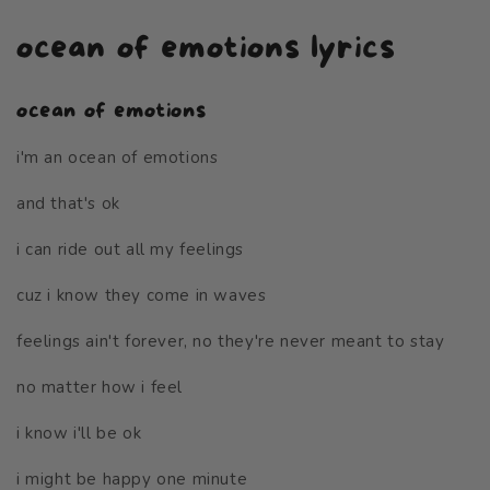
ocean of emotions lyrics
ocean of emotions
i'm an ocean of emotions
and that's ok
i can ride out all my feelings
cuz i know they come in waves
feelings ain't forever, no they're never meant to stay
no matter how i feel
i know i'll be ok
i might be happy one minute