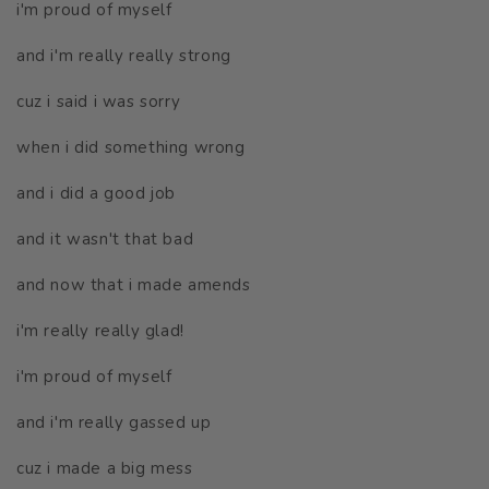
i'm proud of myself
and i'm really really strong
cuz i said i was sorry
when i did something wrong
and i did a good job
and it wasn't that bad
and now that i made amends
i'm really really glad!
i'm proud of myself
and i'm really gassed up
cuz i made a big mess