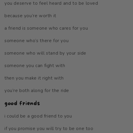
you deserve to feel heard and to be loved
because you’re worth it
a friend is someone who cares for you
someone who’s there for you
someone who will stand by your side
someone you can fight with
then you make it right with
you’re both along for the ride
good friends
i could be a good friend to you
if you promise you will try to be one too